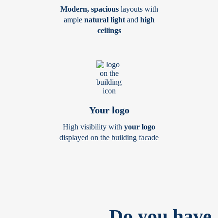
Modern, spacious
layouts with
ample
natural light
and
high
ceilings
Your logo
High visibility with
your logo
displayed on the building facade
Do you have 