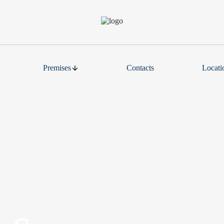
Premises
Contacts
Locati