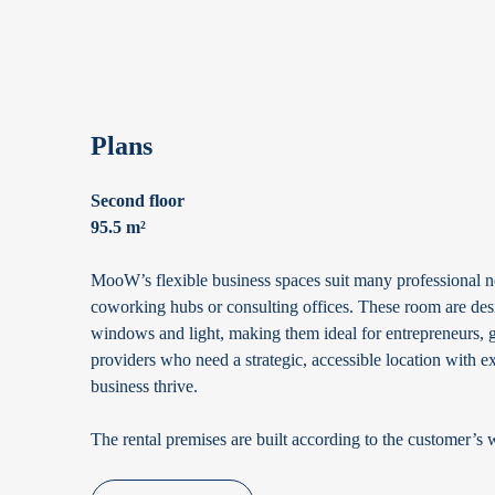
Plans
Second floor
95.5 m²
MooW’s flexible business spaces suit many professional ne
coworking hubs or consulting offices. These room are desi
windows and light, making them ideal for entrepreneurs, g
providers who need a strategic, accessible location with exc
business thrive.
The rental premises are built according to the customer’s 