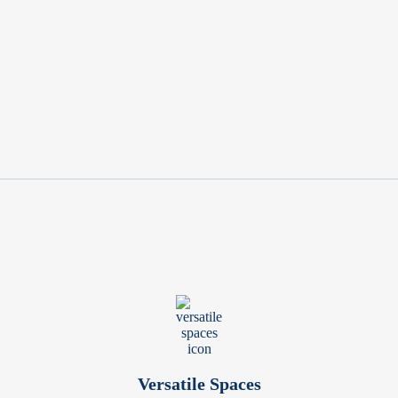
Versatile Spaces