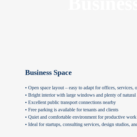
Busines
Business Space
• Open space layout – easy to adapt for offices, services, o
• Bright interior with large windows and plenty of natural 
• Excellent public transport connections nearby
• Free parking is available for tenants and clients
• Quiet and comfortable environment for productive work
• Ideal for startups, consulting services, design studios, a