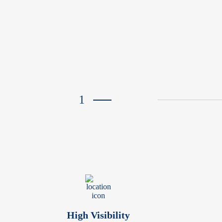
1
High Visibility