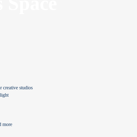
s Space
r creative studios
light
nd more