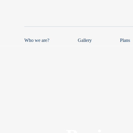
Who we are?
Gallery
Plans