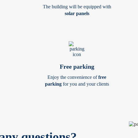
The building will be equipped with
solar panels
Free parking
Enjoy the convenience of
free
parking
for you and your clients
any questions?