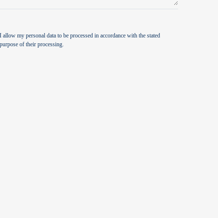
I allow my personal data to be processed in accordance with the stated
purpose of their processing.