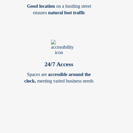
Good location
on a bustling street
ensures
natural foot traffic
24/7 Access
Spaces are
accessible around the
clock,
meeting varied business needs