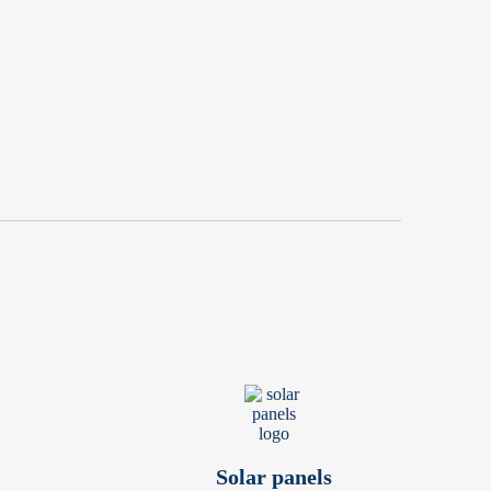
Solar panels