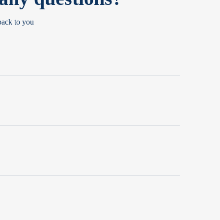
back to you