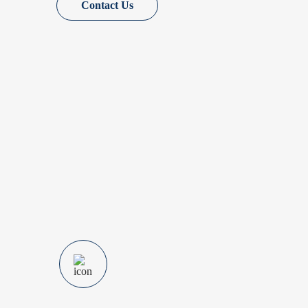
Contact Us