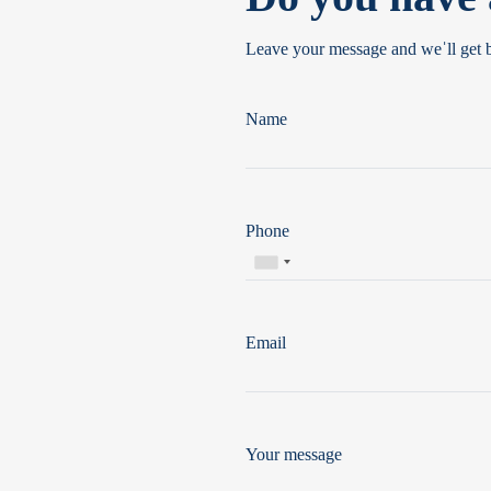
Leave your message and weˈll get 
Name
Phone
Email
Your message