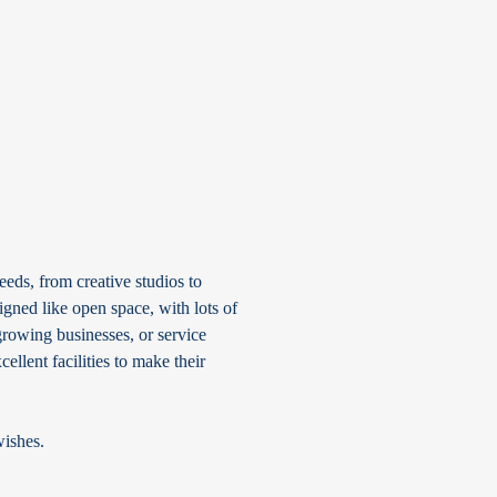
eds, from creative studios to
gned like open space, with lots of
rowing businesses, or service
ellent facilities to make their
wishes.