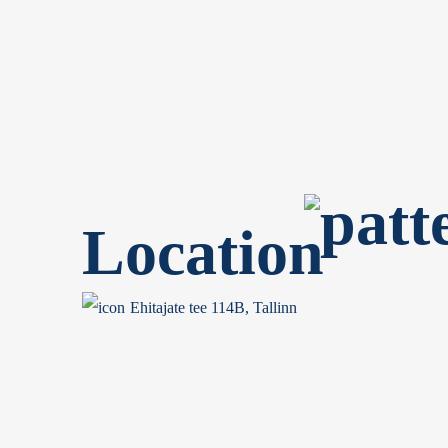
Location
Ehitajate tee 114B, Tallinn